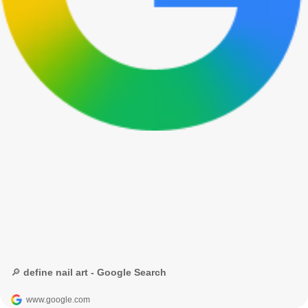
🔎 define nail art - Google Search
www.google.com