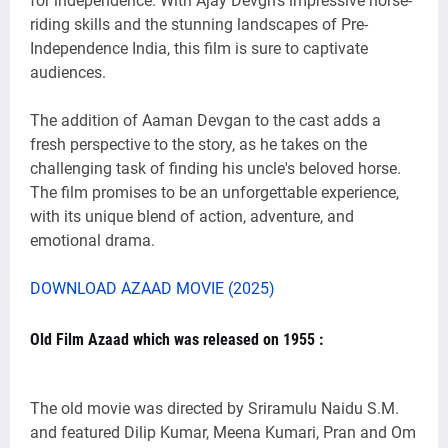
for independence. With Ajay Devgn's impressive horse-
riding skills and the stunning landscapes of Pre-
Independence India, this film is sure to captivate
audiences.
The addition of Aaman Devgan to the cast adds a
fresh perspective to the story, as he takes on the
challenging task of finding his uncle's beloved horse.
The film promises to be an unforgettable experience,
with its unique blend of action, adventure, and
emotional drama.
DOWNLOAD AZAAD MOVIE (2025)
Old Film Azaad which was released on 1955 :
The old movie was directed by Sriramulu Naidu S.M.
and featured Dilip Kumar, Meena Kumari, Pran and Om