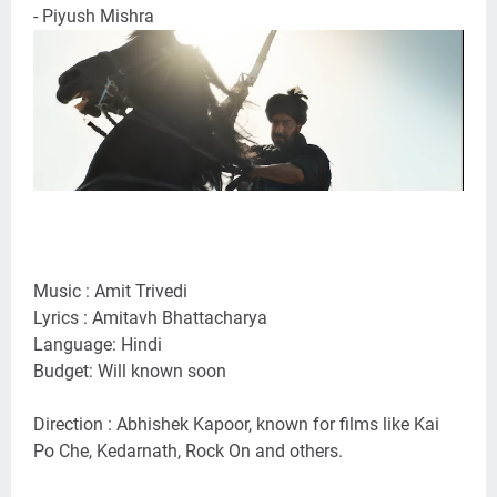
- Piyush Mishra
Music : Amit Trivedi
Lyrics : Amitavh Bhattacharya
Language: Hindi
Budget: Will known soon
Direction : Abhishek Kapoor, known for films like Kai
Po Che, Kedarnath, Rock On and others.