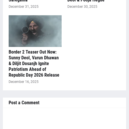
December 31, 2025
December 30, 2025
Border 2 Teaser Out Now:
Sunny Deol, Varun Dhawan
& Diljit Dosanjh Ignite
Patriotism Ahead of
Republic Day 2026 Release
December 16, 2025
Post a Comment