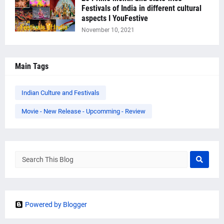
Festivals of India in different cultural
aspects I YouFestive
November 10, 2021
Main Tags
Indian Culture and Festivals
Movie - New Release - Upcomming - Review
Powered by Blogger