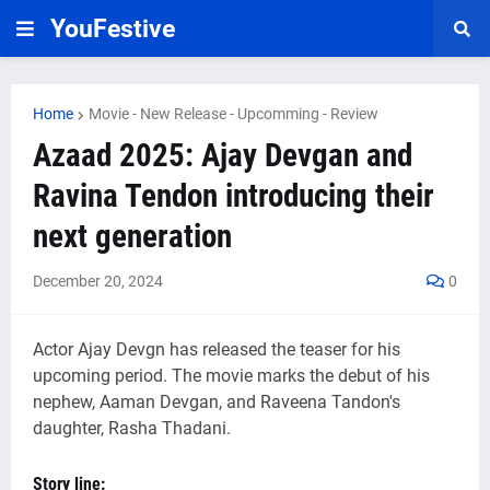
YouFestive
Home
Movie - New Release - Upcomming - Review
Azaad 2025: Ajay Devgan and
Ravina Tendon introducing their
next generation
December 20, 2024
0
Actor Ajay Devgn has released the teaser for his
upcoming period. The movie marks the debut of his
nephew, Aaman Devgan, and Raveena Tandon's
daughter, Rasha Thadani.
Story line: