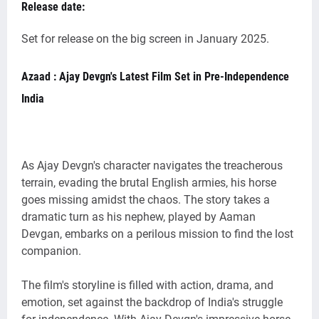
Release date:
Set for release on the big screen in January 2025.
Azaad : Ajay Devgn's Latest Film Set in Pre-Independence
India
As Ajay Devgn's character navigates the treacherous
terrain, evading the brutal English armies, his horse
goes missing amidst the chaos. The story takes a
dramatic turn as his nephew, played by Aaman
Devgan, embarks on a perilous mission to find the lost
companion.
The film's storyline is filled with action, drama, and
emotion, set against the backdrop of India's struggle