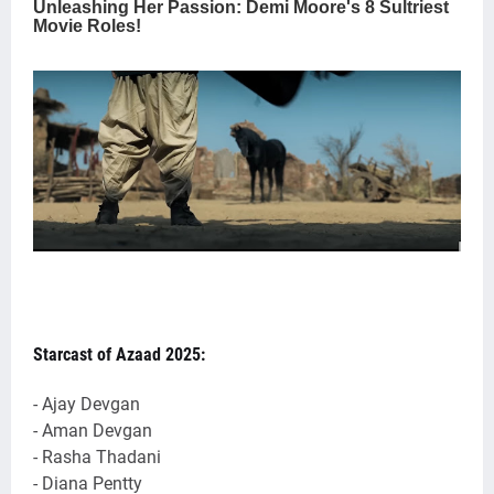
Starcast of Azaad 2025:
- Ajay Devgan
- Aman Devgan
- Rasha Thadani
- Diana Pentty