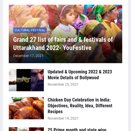
CULTURAL FESTIVAL
Grand 27 list of fairs and & festivals of
Uttarakhand 2022- YouFestive
December 17, 2021
Updated & Upcoming 2022 & 2023
Movie Details of Bollywood
November 25, 2021
Chicken Day Celebration in India:
Objectives, Reality, Idea, Different
Recipes
November 14, 2021
25 Prime month and state wise