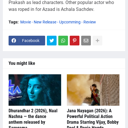
Prakash as lead characters. Other popular actor who
was roped in for Azaad is Achala Sachdev.
Tags:
Movie - New Release - Upcomming - Review
Facebook
You might like
Dhurandhar 2 (2026), Naal
Jana Nayagan (2026): A
Nachna — the dance
Powerful Political Action
anthem released by
Drama Starring Vijay, Bobby
Saregama
Deol & Pooja Hegde