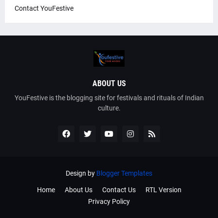
Contact YouFestive
ABOUT US
YouFestive is the blogging site for festivals and rituals of Indian
culture.
Design by
Blogger Templates
Home
About Us
Contact Us
RTL Version
Privacy Policy