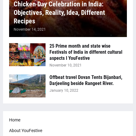
Chicken Day Celebration in India:
Objectives, Reality, Idea, Different
Recipes
November 14, 2021
25 Prime month and state wise
Festivals of India in different cultural
aspects I YouFestive
November 10, 2021
Offbeat travel Dovan Tents Bijanbari,
Darjeeling beside Rangeet River.
January 10, 2022
Home
About YouFestive