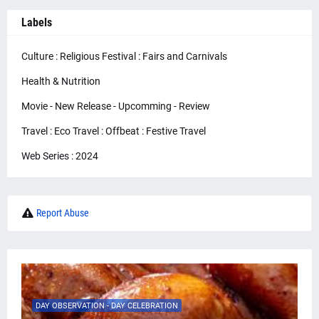
Labels
Culture : Religious Festival : Fairs and Carnivals
Health & Nutrition
Movie - New Release - Upcomming - Review
Travel : Eco Travel : Offbeat : Festive Travel
Web Series : 2024
Report Abuse
DAY OBSERVATION - DAY CELEBRATION