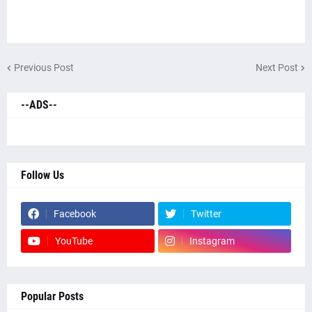
Previous Post
Next Post
--ADS--
Follow Us
Facebook
Twitter
YouTube
Instagram
Popular Posts