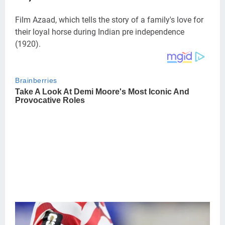
Film Azaad, which tells the story of a family's love for
their loyal horse during Indian pre independence
(1920).