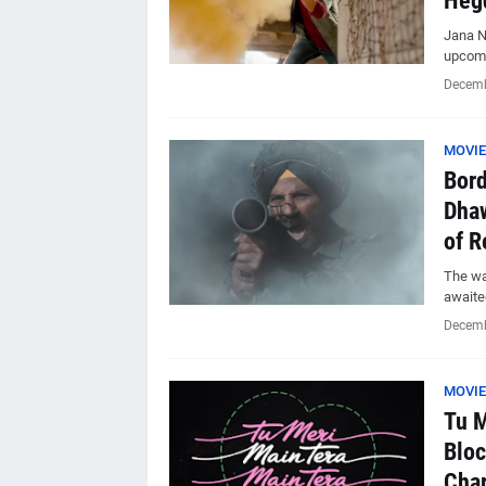
Heg
Jana N
upcomi
Decemb
MOVIE
Bord
Dhaw
of R
The wai
awaite
Decemb
MOVIE
Tu M
Bloc
Char