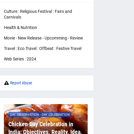
Culture : Religious Festival : Fairs and
Carnivals
Health & Nutrition
Movie - New Release - Upcomming - Review
Travel : Eco Travel : Offbeat : Festive Travel
Web Series : 2024
Report Abuse
DAY OBSERVATION - DAY CELEBRATION
Chicken Day Celebration in
India: Objectives, Reality, Idea,