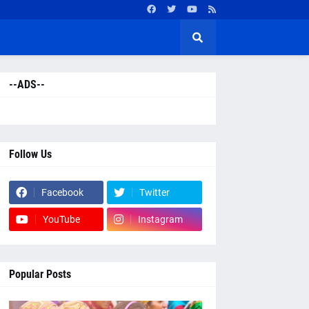
--ADS--
Follow Us
Facebook
Twitter
YouTube
Instagram
Popular Posts