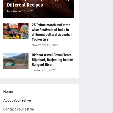
Different Recipes
November 14, 2021
25 Prime month and state
wise Festivals of India in
different cultural aspects I
YouFestive
November 10, 2021
Offbeat travel Dovan Tents
Bijanbari, Darjeeling beside
Rangeet River.
January 10, 2022
Home
About YouFestive
Contact YouFestive