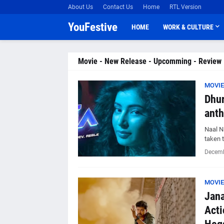
About Us
Contact Us
Home
RTL Version
YouFestive
HOME
WORK & CULTURE
Movie - New Release - Upcomming - Review
MOVIE
Dhur
anth
Naal N
taken 
Decemb
MOVIE
Jana
Acti