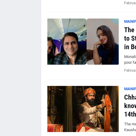
Februa
MANIP
The 
to S
in B
Monalis
poor f
Februa
MANIP
Chha
know
14th
The muc
Kausha