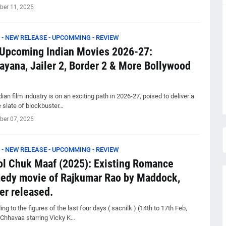
er 11, 2025
 - NEW RELEASE - UPCOMMING - REVIEW
Upcoming Indian Movies 2026-27:
yana, Jailer 2, Border 2 & More Bollywood
ian film industry is on an exciting path in 2026-27, poised to deliver a
e slate of blockbuster…
er 07, 2025
 - NEW RELEASE - UPCOMMING - REVIEW
l Chuk Maaf (2025): Existing Romance
edy movie of Rajkumar Rao by Maddock,
er released.
ng to the figures of the last four days ( sacnilk ) (14th to 17th Feb,
 Chhavaa starring Vicky K…