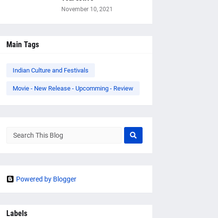
November 10, 2021
Main Tags
Indian Culture and Festivals
Movie - New Release - Upcomming - Review
Powered by Blogger
Labels