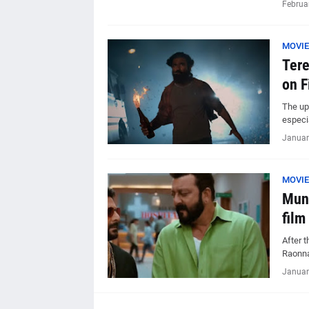
Februa
MOVIE
Tere
on F
The up
especia
Januar
MOVIE
Munn
film
After 
Raonna
Januar