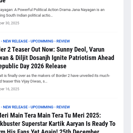
de
ayagan: A Powerful Political Action Drama Jana Nayagan is an
ng South Indian political actio…
er 30, 2025
 - NEW RELEASE - UPCOMMING - REVIEW
er 2 Teaser Out Now: Sunny Deol, Varun
an & Diljit Dosanjh Ignite Patriotism Ahead
epublic Day 2026 Release
t is finally over as the makers of Border 2 have unveiled its much-
d teaser this Vijay Diwas, s…
er 16, 2025
 - NEW RELEASE - UPCOMMING - REVIEW
eri Main Tera Main Tera Tu Meri 2025:
kbuster Superstar Kartik Aaryan Is Ready To
m His Fans Yet Again! 25th December