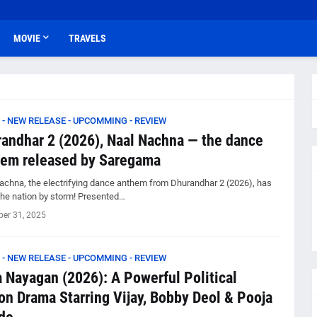
MOVIE
TRAVELS
 - NEW RELEASE - UPCOMMING - REVIEW
andhar 2 (2026), Naal Nachna — the dance
em released by Saregama
achna, the electrifying dance anthem from Dhurandhar 2 (2026), has
the nation by storm! Presented…
er 31, 2025
 - NEW RELEASE - UPCOMMING - REVIEW
 Nayagan (2026): A Powerful Political
on Drama Starring Vijay, Bobby Deol & Pooja