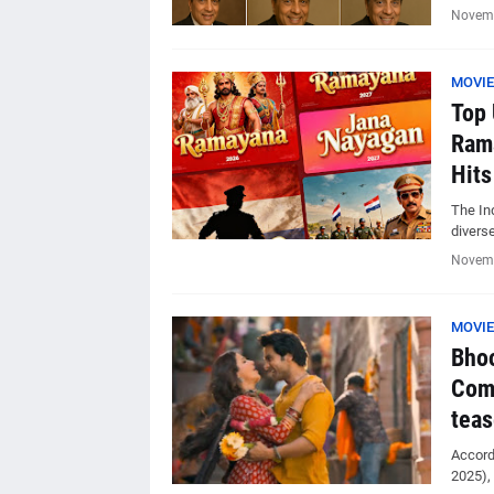
Novemb
MOVIE
Top 
Rama
Hits
The Ind
divers
Novemb
MOVIE
Bhoo
Com
teas
Accordi
2025),