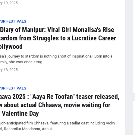
ry 19, 2025
UR FESTIVALS
Diary of Manipur: Viral Girl Monalisa's Rise
tardom from Struggles to a Lucrative Career
ollywood
a’s journey to stardom is nothing short of inspirational. Born into a
amily, she was once strug…
ry 18, 2025
UR FESTIVALS
ava 2025 : "Aaya Re Toofan" teaser released,
 about actual Chhaava, movie waiting for
 Valentine Day
h-anticipated film Chhaava, featuring a stellar cast including Vicky
l, Rashmika Mandanna, Ashut…