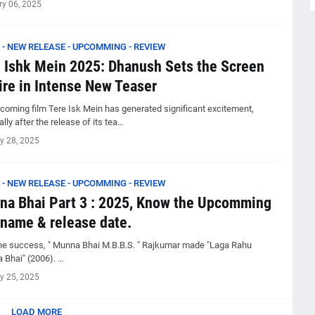
ry 06, 2025
 - NEW RELEASE - UPCOMMING - REVIEW
 Ishk Mein 2025: Dhanush Sets the Screen
ire in Intense New Teaser
coming film Tere Isk Mein has generated significant excitement,
lly after the release of its tea…
y 28, 2025
 - NEW RELEASE - UPCOMMING - REVIEW
a Bhai Part 3 : 2025, Know the Upcomming
 name & release date.
the success, " Munna Bhai M.B.B.S. " Rajkumar made "Laga Rahu
 Bhai" (2006). …
y 25, 2025
LOAD MORE