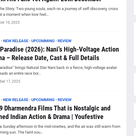
he Story: Two young souls, each on a journey of self-discovery, cross
at a moment when love feel…
er 10, 2025
 - NEW RELEASE - UPCOMMING - REVIEW
Paradise (2026): Nani’s High-Voltage Action
a – Release Date, Cast & Full Details
radise” brings Natural Star Nani back in a fierce, high-voltage avatar
eads an entire race bor…
er 17, 2025
 - NEW RELEASE - UPCOMMING - REVIEW
9 Dharmendra Films That is Nostalgic and
ned Indian Action & Drama | Youfestive
a Sunday afternoon in the mid-nineties, and the air was still warm from
rning sun. The faint sou…