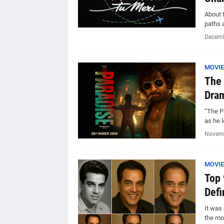
About t
paths 
Decemb
MOVIE
The 
Dram
“The Pa
as he l
Novemb
MOVIE
Top 
Defi
It was 
the mo