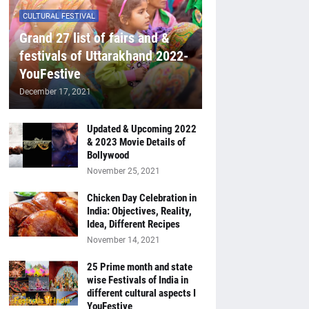
CULTURAL FESTIVAL
Grand 27 list of fairs and &
festivals of Uttarakhand 2022-
YouFestive
December 17, 2021
Updated & Upcoming 2022
& 2023 Movie Details of
Bollywood
November 25, 2021
Chicken Day Celebration in
India: Objectives, Reality,
Idea, Different Recipes
November 14, 2021
25 Prime month and state
wise Festivals of India in
different cultural aspects I
YouFestive