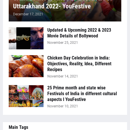
Uttarakhand 2022- YouFestive
December 17, 2021
Updated & Upcoming 2022 & 2023
Movie Details of Bollywood
November 25, 2021
Chicken Day Celebration in India:
Objectives, Reality, Idea, Different
Recipes
November 14, 2021
25 Prime month and state wise
Festivals of India in different cultural
aspects I YouFestive
November 10, 2021
Main Tags