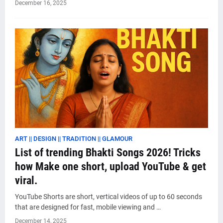
December 16, 2025
ART || DESIGN || TRADITION || GLAMOUR
List of trending Bhakti Songs 2026! Tricks
how Make one short, upload YouTube & get
viral.
YouTube Shorts are short, vertical videos of up to 60 seconds
that are designed for fast, mobile viewing and …
December 14, 2025