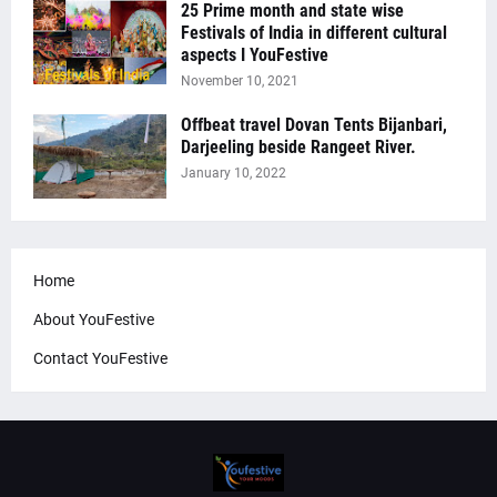
25 Prime month and state wise
Festivals of India in different cultural
aspects I YouFestive
November 10, 2021
Offbeat travel Dovan Tents Bijanbari,
Darjeeling beside Rangeet River.
January 10, 2022
Home
About YouFestive
Contact YouFestive