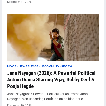
December 31, 2025
MOVIE - NEW RELEASE - UPCOMMING - REVIEW
Jana Nayagan (2026): A Powerful Political
Action Drama Starring Vijay, Bobby Deol &
Pooja Hegde
Jana Nayagan: A Powerful Political Action Drama Jana
Nayagan is an upcoming South Indian political actio…
December 30, 2025