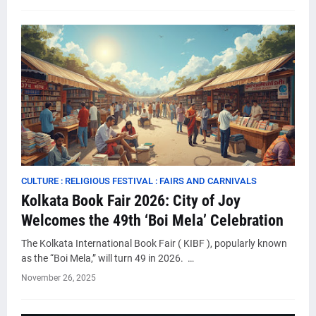
CULTURE : RELIGIOUS FESTIVAL : FAIRS AND CARNIVALS
Kolkata Book Fair 2026: City of Joy
Welcomes the 49th ‘Boi Mela’ Celebration
The Kolkata International Book Fair ( KIBF ), popularly known
as the “Boi Mela,” will turn 49 in 2026. …
November 26, 2025