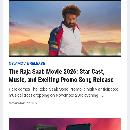
NEW MOVIE RELEASE
The Raja Saab Movie 2026: Star Cast,
Music, and Exciting Promo Song Release
Here comes The Rebel Saab Song Promo, a highly anticipated
musical treat dropping on November 23rd evening. …
November 22, 2025