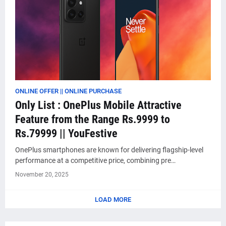
ONLINE OFFER || ONLINE PURCHASE
Only List : OnePlus Mobile Attractive
Feature from the Range Rs.9999 to
Rs.79999 || YouFestive
OnePlus smartphones are known for delivering flagship-level
performance at a competitive price, combining pre…
November 20, 2025
LOAD MORE