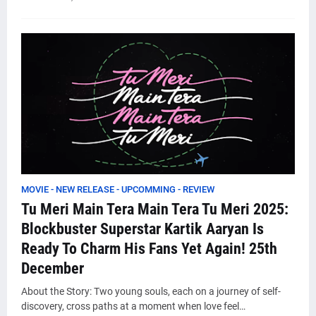
MOVIE - NEW RELEASE - UPCOMMING - REVIEW
Tu Meri Main Tera Main Tera Tu Meri 2025:
Blockbuster Superstar Kartik Aaryan Is
Ready To Charm His Fans Yet Again! 25th
December
About the Story: Two young souls, each on a journey of self-
discovery, cross paths at a moment when love feel…