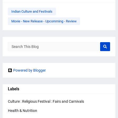
Indian Culture and Festivals
Movie - New Release - Upcomming - Review
Powered by Blogger
Labels
Culture : Religious Festival : Fairs and Carnivals
Health & Nutrition