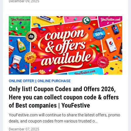
December 09, 2025
ONLINE OFFER || ONLINE PURCHASE
Only list! Coupon Codes and Offers 2026,
Here you can collect coupon code & offers
of Best companies | YouFestive
YouFestive.com will continue to share the latest offers, promo
deals, and coupon codes from various trusted o…
December 07, 2025