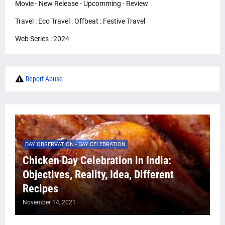
Movie - New Release - Upcomming - Review
Travel : Eco Travel : Offbeat : Festive Travel
Web Series : 2024
Report Abuse
DAY OBSERVATION - DAY CELEBRATION
Chicken Day Celebration in India:
Objectives, Reality, Idea, Different
Recipes
November 14, 2021