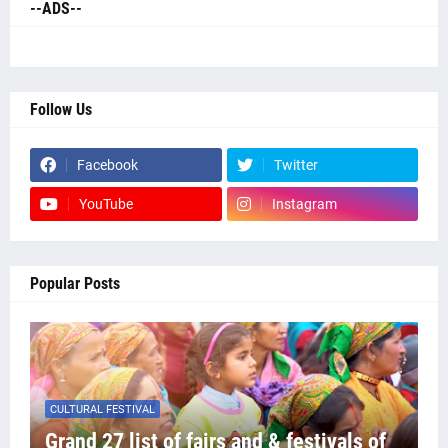
--ADS--
Follow Us
Facebook
Twitter
YouTube
Instagram
Popular Posts
CULTURAL FESTIVAL
Grand 27 list of fairs and & festivals of