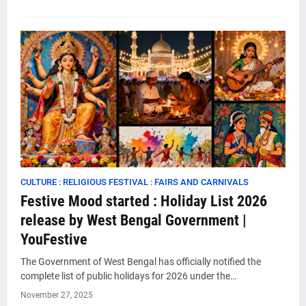
CULTURE : RELIGIOUS FESTIVAL : FAIRS AND CARNIVALS
Festive Mood started : Holiday List 2026
release by West Bengal Government |
YouFestive
The Government of West Bengal has officially notified the
complete list of public holidays for 2026 under the…
November 27, 2025