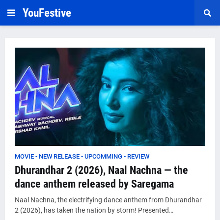
YouFestive
MOVIE - NEW RELEASE - UPCOMMING - REVIEW
Dhurandhar 2 (2026), Naal Nachna — the
dance anthem released by Saregama
Naal Nachna, the electrifying dance anthem from Dhurandhar
2 (2026), has taken the nation by storm! Presented…