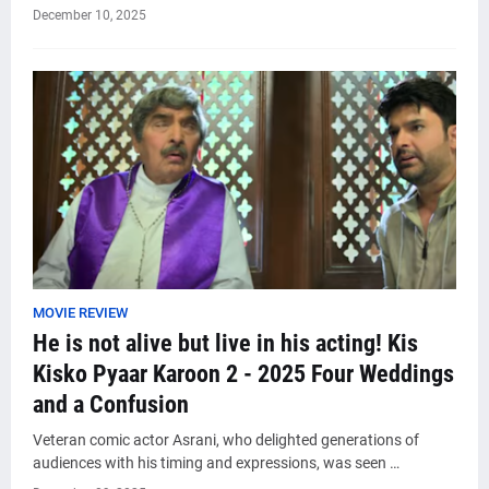
December 10, 2025
MOVIE REVIEW
He is not alive but live in his acting! Kis
Kisko Pyaar Karoon 2 - 2025 Four Weddings
and a Confusion
Veteran comic actor Asrani, who delighted generations of
audiences with his timing and expressions, was seen …