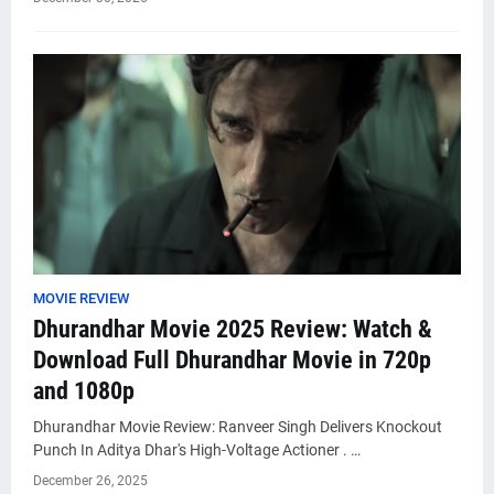
MOVIE REVIEW
Dhurandhar Movie 2025 Review: Watch &
Download Full Dhurandhar Movie in 720p
and 1080p
Dhurandhar Movie Review: Ranveer Singh Delivers Knockout
Punch In Aditya Dhar's High-Voltage Actioner . …
December 26, 2025