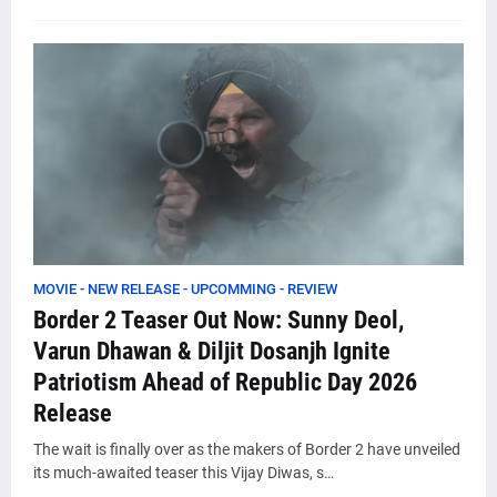
MOVIE - NEW RELEASE - UPCOMMING - REVIEW
Border 2 Teaser Out Now: Sunny Deol,
Varun Dhawan & Diljit Dosanjh Ignite
Patriotism Ahead of Republic Day 2026
Release
The wait is finally over as the makers of Border 2 have unveiled
its much-awaited teaser this Vijay Diwas, s…