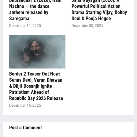
Dhurandhar 2 (2026), Naal
Jana Nayagan (2026): A
Nachna — the dance
Powerful Political Action
anthem released by
Drama Starring Vijay, Bobby
Saregama
Deol & Pooja Hegde
December 31, 2025
December 30, 2025
Border 2 Teaser Out Now:
Sunny Deol, Varun Dhawan
& Diljit Dosanjh Ignite
Patriotism Ahead of
Republic Day 2026 Release
December 16, 2025
Post a Comment