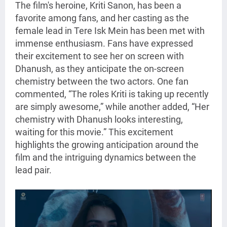
The film's heroine, Kriti Sanon, has been a
favorite among fans, and her casting as the
female lead in Tere Isk Mein has been met with
immense enthusiasm. Fans have expressed
their excitement to see her on screen with
Dhanush, as they anticipate the on-screen
chemistry between the two actors. One fan
commented, “The roles Kriti is taking up recently
are simply awesome,” while another added, “Her
chemistry with Dhanush looks interesting,
waiting for this movie.” This excitement
highlights the growing anticipation around the
film and the intriguing dynamics between the
lead pair.