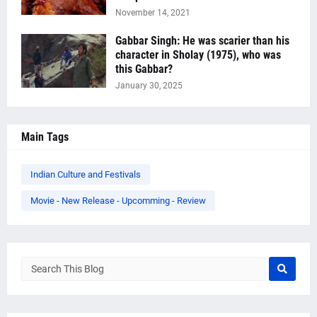
November 14, 2021
Gabbar Singh: He was scarier than his
character in Sholay (1975), who was
this Gabbar?
January 30, 2025
Main Tags
Indian Culture and Festivals
Movie - New Release - Upcomming - Review