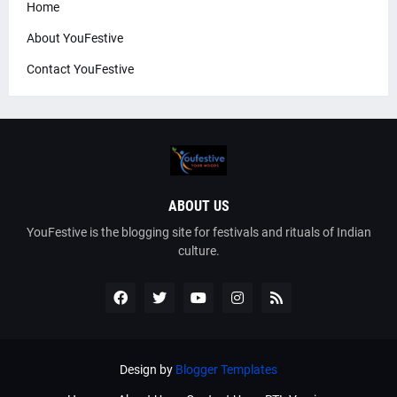
Home
About YouFestive
Contact YouFestive
ABOUT US
YouFestive is the blogging site for festivals and rituals of Indian
culture.
Design by
Blogger Templates