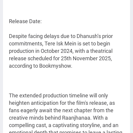
Release Date:
Despite facing delays due to Dhanush’s prior
commitments, Tere Isk Mein is set to begin
production in October 2024, with a theatrical
release scheduled for 25th November 2025,
according to Bookmyshow.
The extended production timeline will only
heighten anticipation for the film's release, as
fans eagerly await the next chapter from the
creative minds behind Raanjhanaa. With a
compelling cast, a captivating storyline, and an
emotional depth that promises to leave a lasting