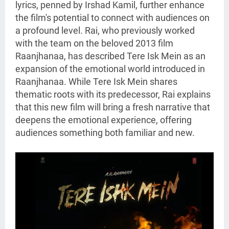
lyrics, penned by Irshad Kamil, further enhance
the film's potential to connect with audiences on
a profound level. Rai, who previously worked
with the team on the beloved 2013 film
Raanjhanaa, has described Tere Isk Mein as an
expansion of the emotional world introduced in
Raanjhanaa. While Tere Isk Mein shares
thematic roots with its predecessor, Rai explains
that this new film will bring a fresh narrative that
deepens the emotional experience, offering
audiences something both familiar and new.