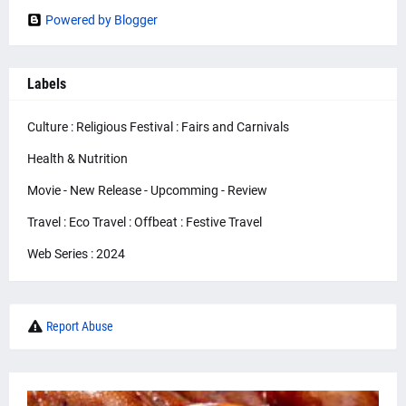
Powered by Blogger
Labels
Culture : Religious Festival : Fairs and Carnivals
Health & Nutrition
Movie - New Release - Upcomming - Review
Travel : Eco Travel : Offbeat : Festive Travel
Web Series : 2024
Report Abuse