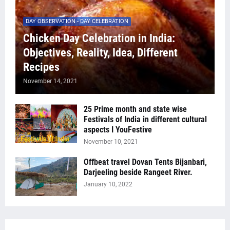
DAY OBSERVATION - DAY CELEBRATION
Chicken Day Celebration in India:
Objectives, Reality, Idea, Different
Recipes
November 14, 2021
25 Prime month and state wise
Festivals of India in different cultural
aspects I YouFestive
November 10, 2021
Offbeat travel Dovan Tents Bijanbari,
Darjeeling beside Rangeet River.
January 10, 2022