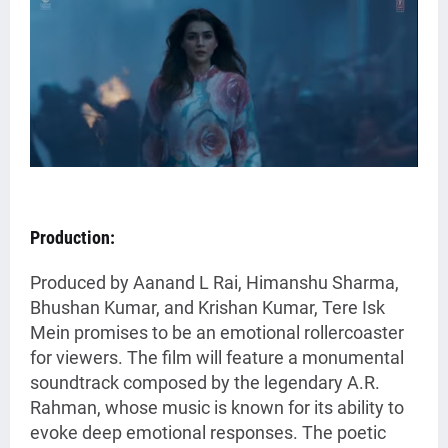
Production:
Produced by Aanand L Rai, Himanshu Sharma,
Bhushan Kumar, and Krishan Kumar, Tere Isk
Mein promises to be an emotional rollercoaster
for viewers. The film will feature a monumental
soundtrack composed by the legendary A.R.
Rahman, whose music is known for its ability to
evoke deep emotional responses. The poetic