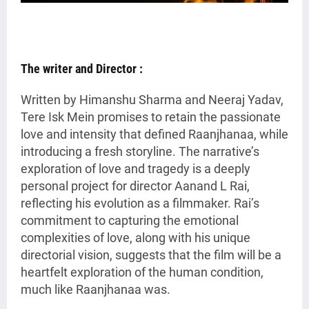
The writer and Director :
Written by Himanshu Sharma and Neeraj Yadav,
Tere Isk Mein promises to retain the passionate
love and intensity that defined Raanjhanaa, while
introducing a fresh storyline. The narrative’s
exploration of love and tragedy is a deeply
personal project for director Aanand L Rai,
reflecting his evolution as a filmmaker. Rai’s
commitment to capturing the emotional
complexities of love, along with his unique
directorial vision, suggests that the film will be a
heartfelt exploration of the human condition,
much like Raanjhanaa was.