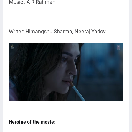
Music : A R Rahman
Writer: Himangshu Sharma, Neeraj Yadov
Heroine of the movie: