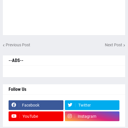
Previous Post
Next Post
--ADS--
Follow Us
Facebook
Twitter
YouTube
Instagram