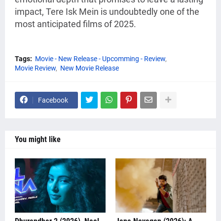
impact, Tere Isk Mein is undoubtedly one of the
most anticipated films of 2025.
Tags:
Movie - New Release - Upcomming - Review
Movie Review
New Movie Release
Facebook
You might like