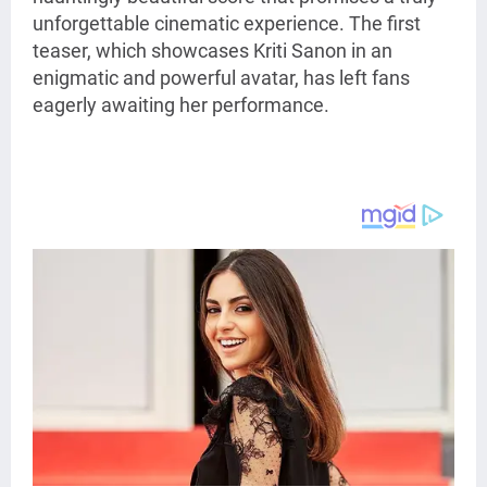
unforgettable cinematic experience. The first
teaser, which showcases Kriti Sanon in an
enigmatic and powerful avatar, has left fans
eagerly awaiting her performance.