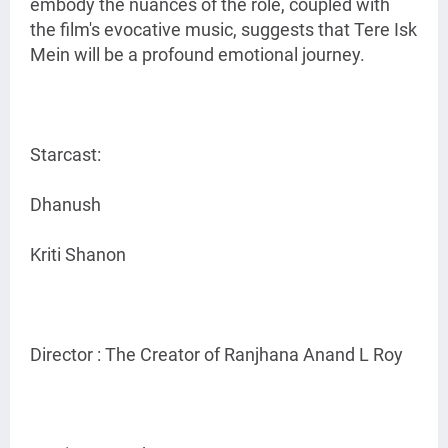
embody the nuances of the role, coupled with
the film's evocative music, suggests that Tere Isk
Mein will be a profound emotional journey.
Starcast:
Dhanush
Kriti Shanon
Director : The Creator of Ranjhana Anand L Roy