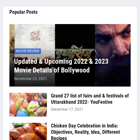
Popular Posts
MOVIE REVIEW
Updated & Upcoming 2022 & 2023
Movie Details of Bollywood
November 25, 2021
Grand 27 list of fairs and & festivals of
Uttarakhand 2022- YouFestive
December 17, 2021
Chicken Day Celebration in India:
Objectives, Reality, Idea, Different
Recipes