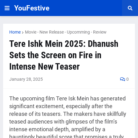
YouFestive
Home
Movie - New Release - Upcomming - Review
Tere Ishk Mein 2025: Dhanush
Sets the Screen on Fire in
Intense New Teaser
January 28, 2025
0
The upcoming film Tere Isk Mein has generated
significant excitement, especially after the
release of its teasers. The makers have skillfully
teased audiences with glimpses of the film’s
intense emotional depth, amplified by a
hauntingly beautiful score that promises a truly