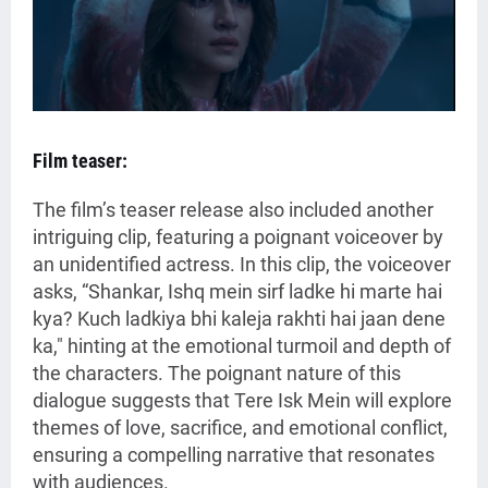
Film teaser:
The film’s teaser release also included another
intriguing clip, featuring a poignant voiceover by
an unidentified actress. In this clip, the voiceover
asks, “Shankar, Ishq mein sirf ladke hi marte hai
kya? Kuch ladkiya bhi kaleja rakhti hai jaan dene
ka," hinting at the emotional turmoil and depth of
the characters. The poignant nature of this
dialogue suggests that Tere Isk Mein will explore
themes of love, sacrifice, and emotional conflict,
ensuring a compelling narrative that resonates
with audiences.