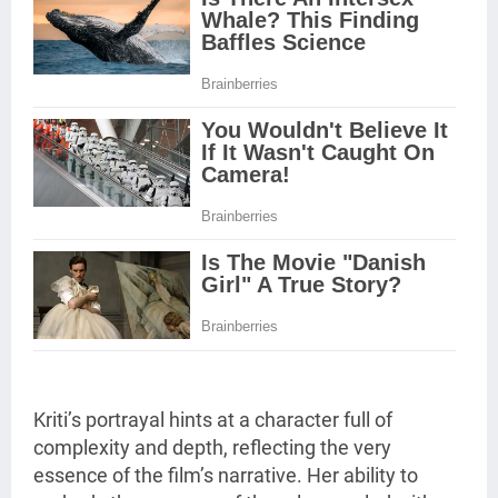
Kriti’s portrayal hints at a character full of
complexity and depth, reflecting the very
essence of the film’s narrative. Her ability to