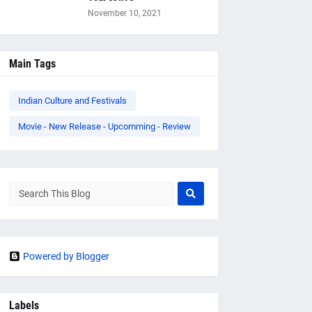
November 10, 2021
Main Tags
Indian Culture and Festivals
Movie - New Release - Upcomming - Review
Powered by Blogger
Labels