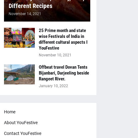
Different Recipes
November 14, 2021
25 Prime month and state
wise Festivals of India in
different cultural aspects I
YouFestive
November 10, 2021
Offbeat travel Dovan Tents
Bijanbari, Darjeeling beside
Rangeet River.
January 10, 2022
Home
About YouFestive
Contact YouFestive