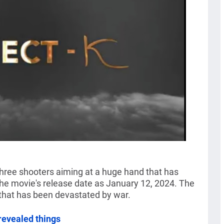
 three shooters aiming at a huge hand that has
he movie's release date as January 12, 2024. The
that has been devastated by war.
evealed things