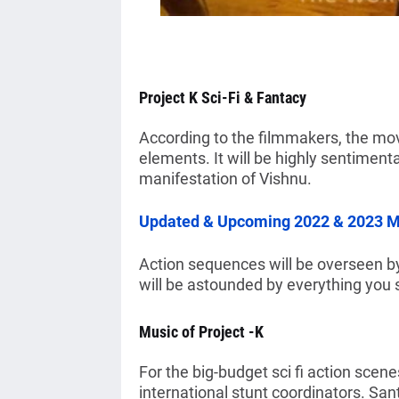
Project K Sci-Fi & Fantacy
According to the filmmakers, the mov
elements. It will be highly sentimen
manifestation of Vishnu.
Updated & Upcoming 2022 & 2023 Mo
Action sequences will be overseen by 
will be astounded by everything you 
Music of Project -K
For the big-budget sci fi action scen
international stunt coordinators. San