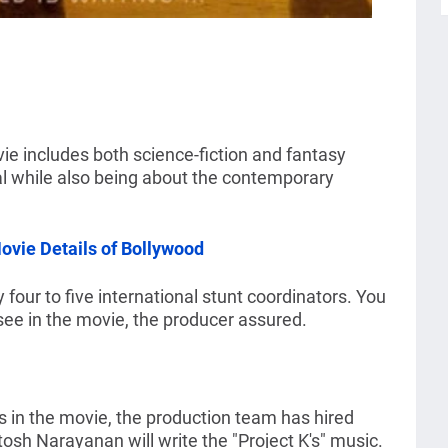
ie includes both science-fiction and fantasy
tal while also being about the contemporary
vie Details of Bollywood
four to five international stunt coordinators. You
see in the movie, the producer assured.
es in the movie, the production team has hired
tosh Narayanan will write the "Project K's" music.