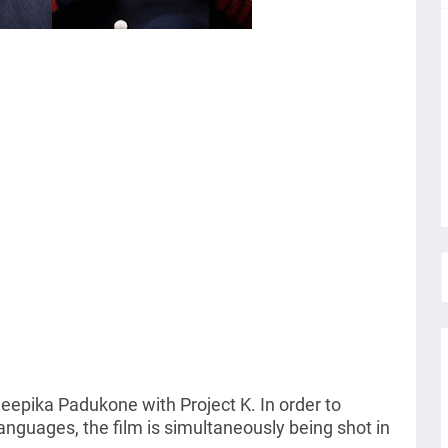
epika Padukone with Project K. In order to
l languages, the film is simultaneously being shot in