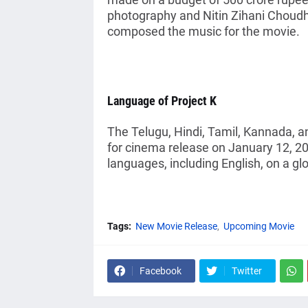
photography and Nitin Zihani Choud
composed the music for the movie.
Language of Project K
The Telugu, Hindi, Tamil, Kannada, a
for cinema release on January 12, 20
languages, including English, on a glo
Tags:
New Movie Release
Upcoming Movie
Facebook
Twitter