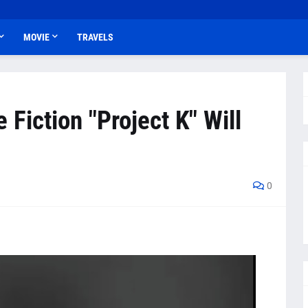
MOVIE
TRAVELS
Fiction "Project K" Will
0