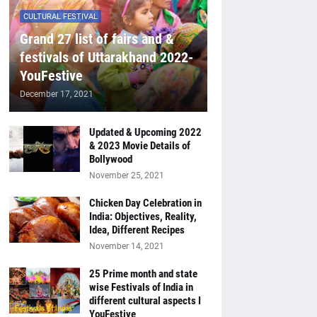
CULTURAL FESTIVAL
Grand 27 list of fairs and &
festivals of Uttarakhand 2022-
YouFestive
December 17, 2021
Updated & Upcoming 2022
& 2023 Movie Details of
Bollywood
November 25, 2021
Chicken Day Celebration in
India: Objectives, Reality,
Idea, Different Recipes
November 14, 2021
25 Prime month and state
wise Festivals of India in
different cultural aspects I
YouFestive