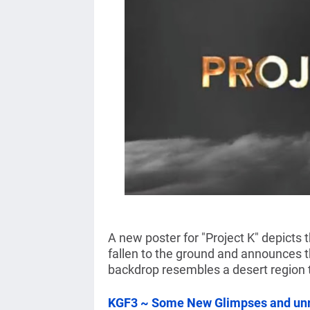
A new poster for "Project K" depicts
fallen to the ground and announces t
backdrop resembles a desert region 
KGF3 ~ Some New Glimpses and unr