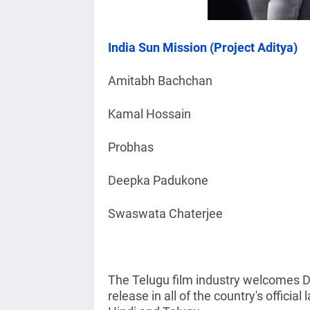
India Sun Mission (Project Aditya)
Amitabh Bachchan
Kamal Hossain
Probhas
Deepka Padukone
Swaswata Chaterjee
The Telugu film industry welcomes De
release in all of the country's officia