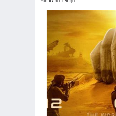
Hindi and Telugu.