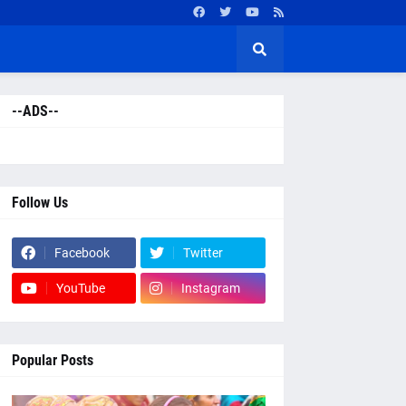
--ADS--
Follow Us
Facebook
Twitter
YouTube
Instagram
Popular Posts