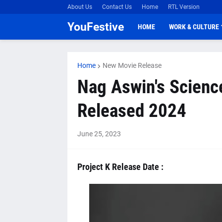
About Us
Contact Us
Home
RTL Version
YouFestive
HOME
WORK & CULTURE
Home
New Movie Release
Nag Aswin's Science 
Released 2024
June 25, 2023
Project K Release Date :