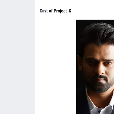
Cast of Project-K