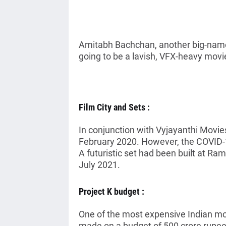
Amitabh Bachchan, another big-name a
going to be a lavish, VFX-heavy movi
Film City and Sets :
In conjunction with Vyjayanthi Movie
February 2020. However, the COVID-
A futuristic set had been built at Ram
July 2021.
Project K budget :
One of the most expensive Indian mov
made on a budget of 500 crore rupees 