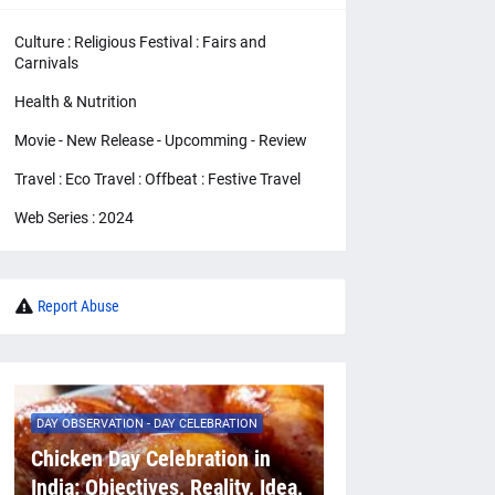
Culture : Religious Festival : Fairs and
Carnivals
Health & Nutrition
Movie - New Release - Upcomming - Review
Travel : Eco Travel : Offbeat : Festive Travel
Web Series : 2024
Report Abuse
DAY OBSERVATION - DAY CELEBRATION
Chicken Day Celebration in
India: Objectives, Reality, Idea,