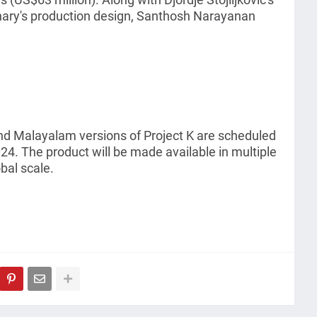
hary's production design, Santhosh Narayanan
nd Malayalam versions of Project K are scheduled
24. The product will be made available in multiple
bal scale.