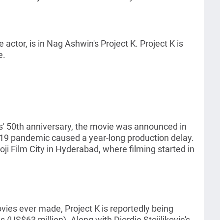
ctor, is in Nag Ashwin's Project K. Project K is
e.
s' 50th anniversary, the movie was announced in
19 pandemic caused a year-long production delay.
oji Film City in Hyderabad, where filming started in
ies ever made, Project K is reportedly being
(US$63 million). Along with Djordje Stojiljkovic's